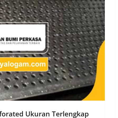
erforated Ukuran Terlengkap