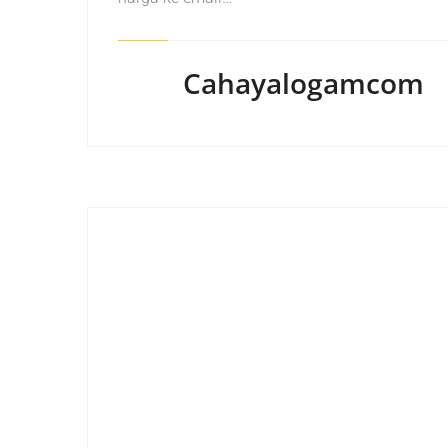
Cahayalogamcom