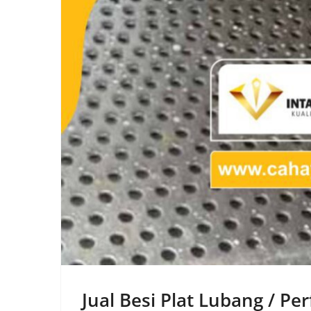
Jual Besi Plat Lubang / P