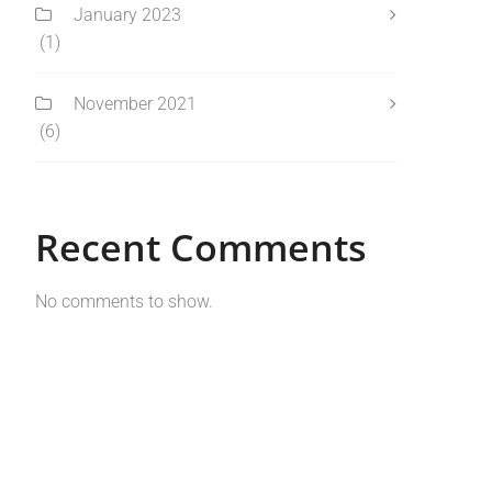
January 2023
(1)
November 2021
(6)
Recent Comments
No comments to show.