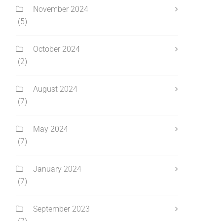
November 2024
(5)
October 2024
(2)
August 2024
(7)
May 2024
(7)
January 2024
(7)
September 2023