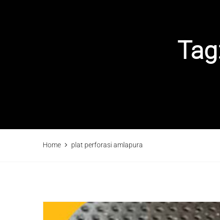
Tag
Home
plat perforasi amlapura