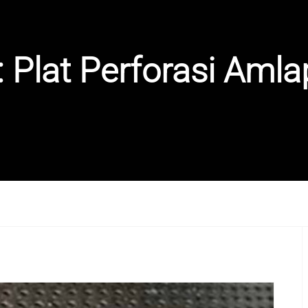
:
Plat Perforasi Amla