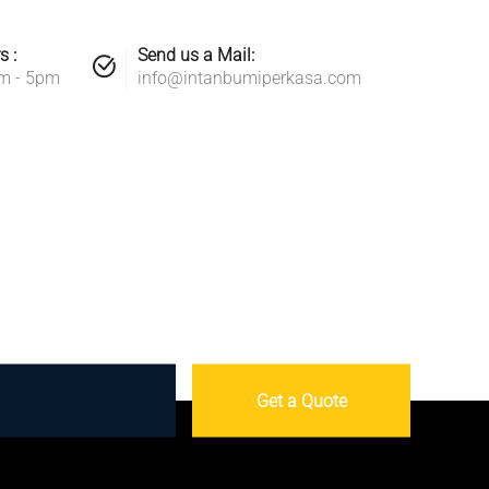
s :
Send us a Mail:
am - 5pm
info@intanbumiperkasa.com
Get a Quote