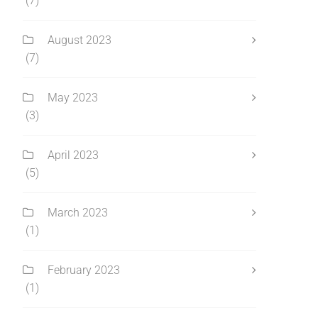
(7)
August 2023
(7)
May 2023
(3)
April 2023
(5)
March 2023
(1)
February 2023
(1)