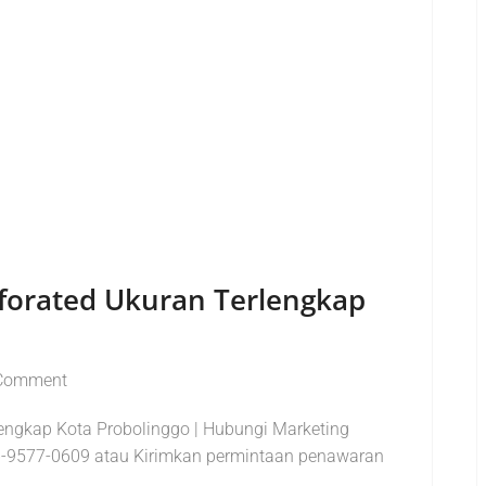
erforated Ukuran Terlengkap
Comment
lengkap Kota Probolinggo | Hubungi Marketing
-9577-0609 atau Kirimkan permintaan penawaran