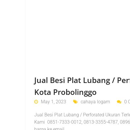
Jual Besi Plat Lubang / P
Kota Probolinggo
May 1, 2023
cahaya logam
0 
Jual Besi Plat Lubang / Perforated Ukuran Ter
Kami 0851-7333-0012, 0813-3355-4787, 0896
harga ke email…