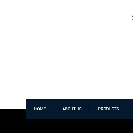
HOME
ABOUT US
PRODUCTS