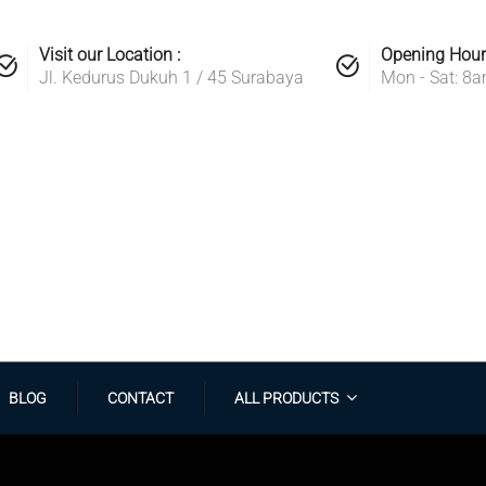
Visit our Location :
Opening Hour
Jl. Kedurus Dukuh 1 / 45 Surabaya
Mon - Sat: 8
BLOG
CONTACT
ALL PRODUCTS