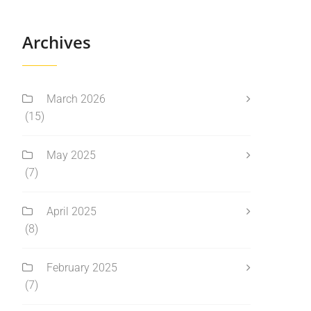
Archives
March 2026
(15)
May 2025
(7)
April 2025
(8)
February 2025
(7)