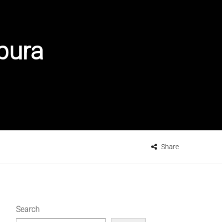
pura
Share
Search