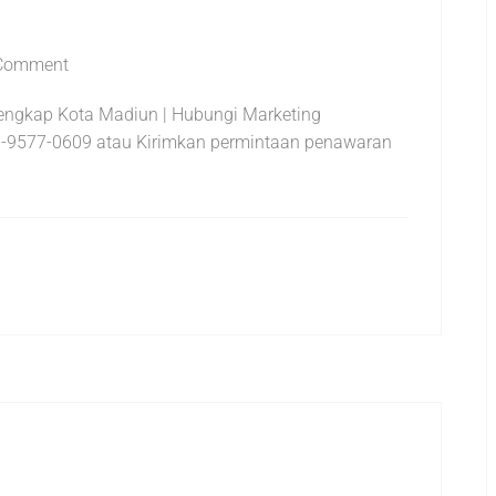
Comment
rlengkap Kota Madiun | Hubungi Marketing
-9577-0609 atau Kirimkan permintaan penawaran