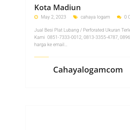
Kota Madiun
May 2, 2023
cahaya logam
0 
Jual Besi Plat Lubang / Perforated Ukuran Te
Kami 0851-7333-0012, 0813-3355-4787, 0896
harga ke email…
Cahayalogamcom