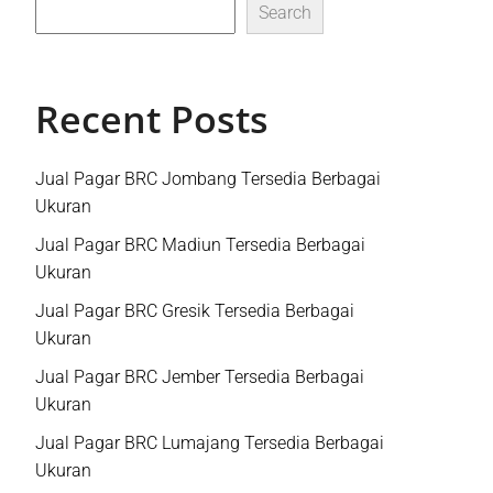
Search
Recent Posts
Jual Pagar BRC Jombang Tersedia Berbagai
Ukuran
Jual Pagar BRC Madiun Tersedia Berbagai
Ukuran
Jual Pagar BRC Gresik Tersedia Berbagai
Ukuran
Jual Pagar BRC Jember Tersedia Berbagai
Ukuran
Jual Pagar BRC Lumajang Tersedia Berbagai
Ukuran